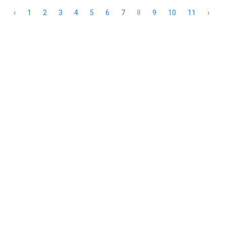
‹
1
2
3
4
5
6
7
8
9
10
11
›