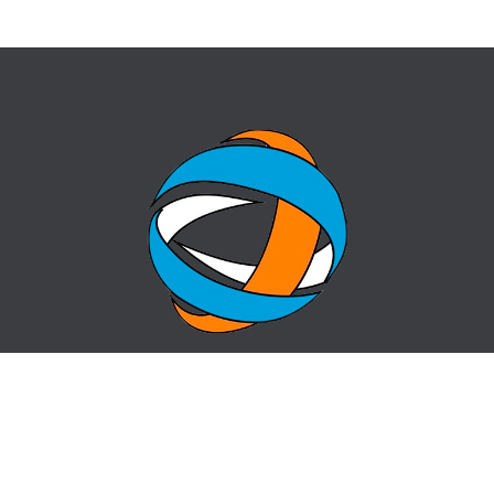
HOME
QUESTION-ANSWER
ABOUT CENTER
SITE MAP
NEWS