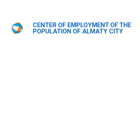
CENTER OF EMPLOYMENT OF THE
Главная
Видеогалерея
POPULATION OF ALMATY CITY
Видеогалерея
ҚАЗ
РУС
ENG