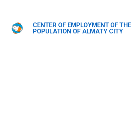
CENTER OF EMPLOYMENT OF THE
Главная
POPULATION OF ALMATY CITY
ҚАЗ
РУС
ENG