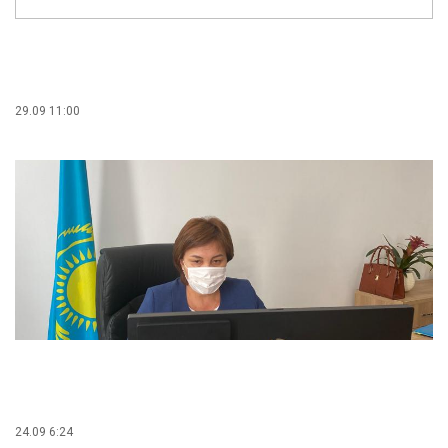
29.09 11:00
24.09 6:24