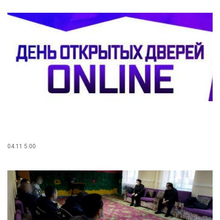
04.11 5:00