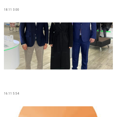
18.11 3:00
16.11 5:54