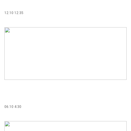
12.10 12:35
06.10 4:30