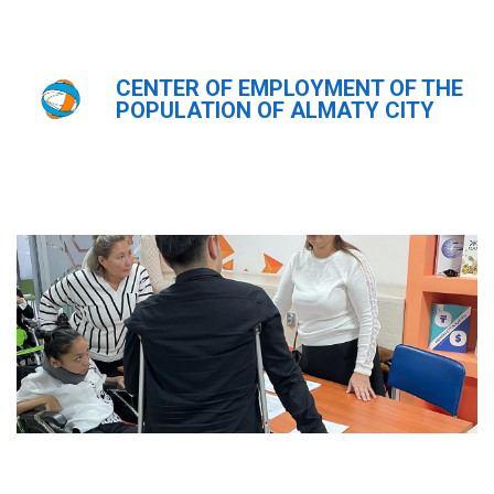
CENTER OF EMPLOYMENT OF THE
Главная
Новости
POPULATION OF ALMATY CITY
Новости
ҚАЗ
РУС
ENG