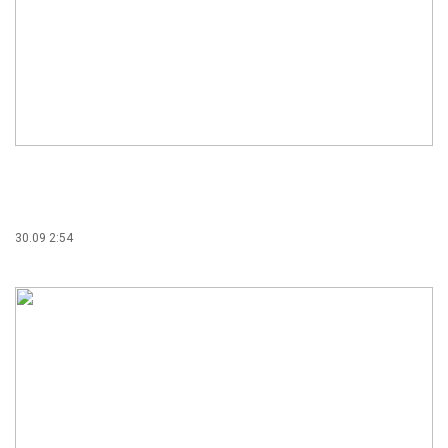
30.09 2:54