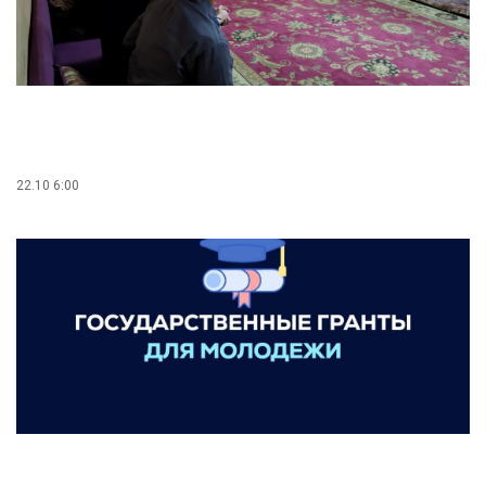
22.10 6:00