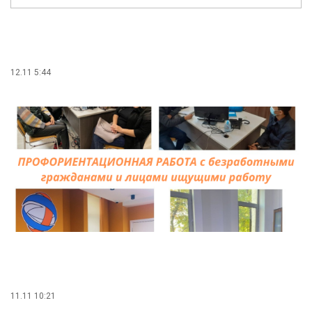
12.11 5:44
11.11 10:21