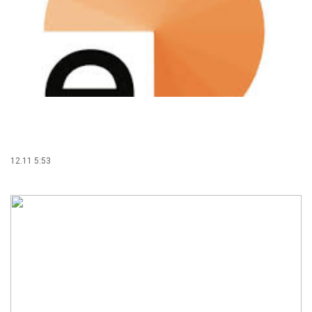
12.11 5:53