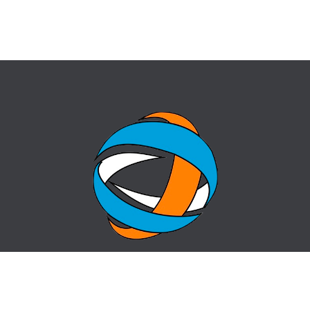
HOME
QUESTION-ANSWER