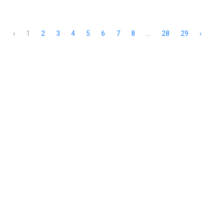
‹
1
2
3
4
5
6
7
8
...
28
29
›