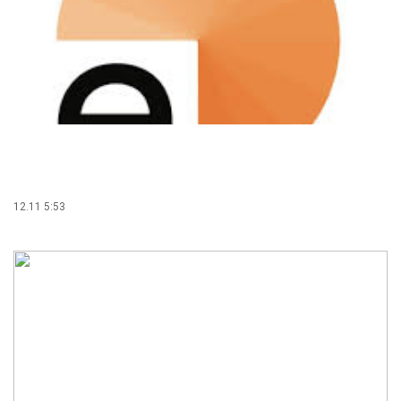
12.11 5:53