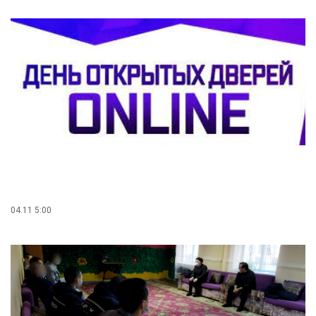
04.11 5:00