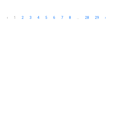
‹
1
2
3
4
5
6
7
8
...
28
29
›