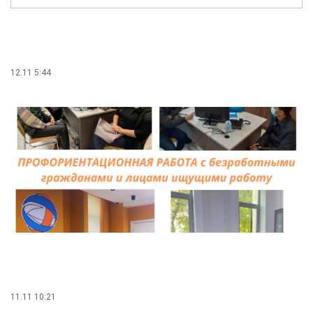
12.11 5:44
11.11 10:21