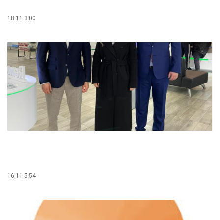
18.11 3:00
16.11 5:54