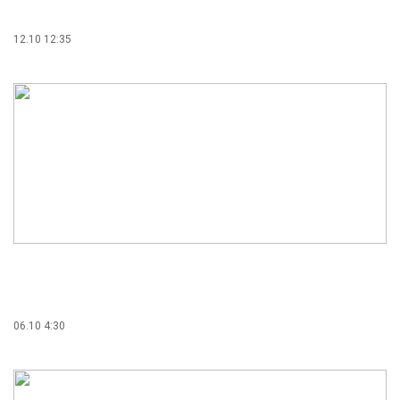
12.10 12:35
06.10 4:30