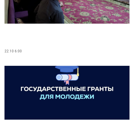
22.10 6:00