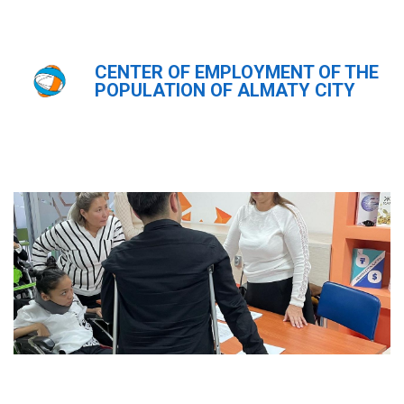
CENTER OF EMPLOYMENT OF THE
Главная
Новости
POPULATION OF ALMATY CITY
Новости
ҚАЗ
РУС
ENG