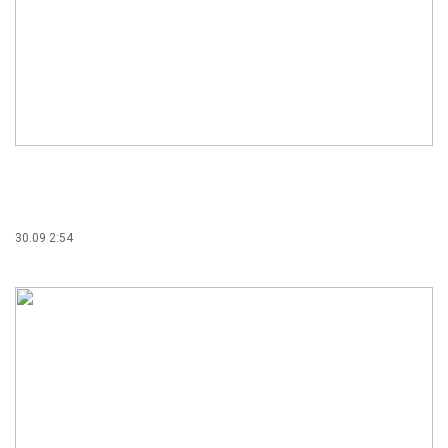
30.09 2:54