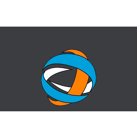
HOME
QUESTION-ANSWER