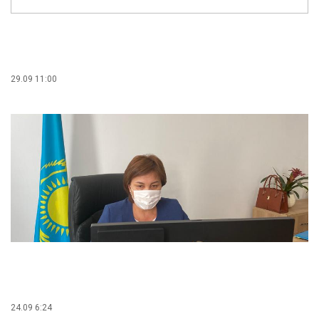
29.09 11:00
24.09 6:24