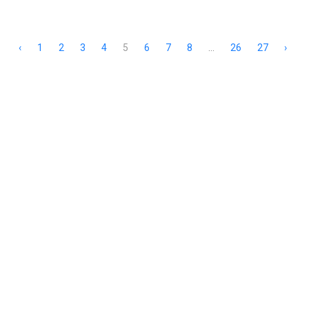
‹
1
2
3
4
5
6
7
8
...
26
27
›