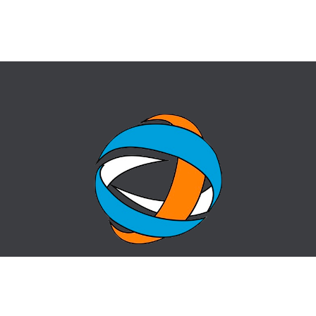
HOME
QUESTION-ANSWER