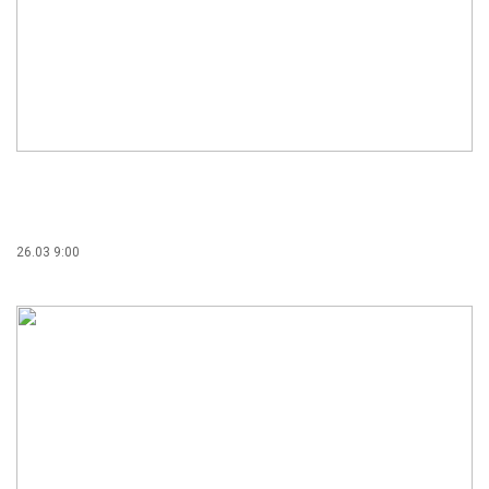
26.03 9:00