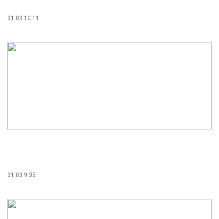
31.03 10:11
31.03 9:35