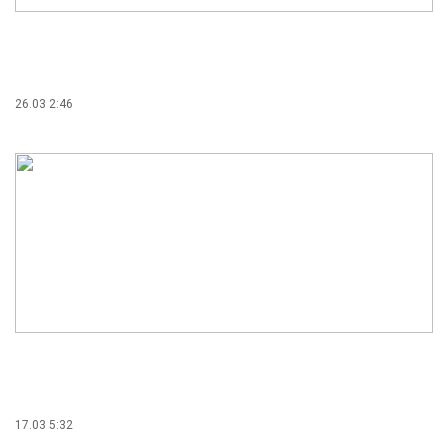
26.03 2:46
17.03 5:32