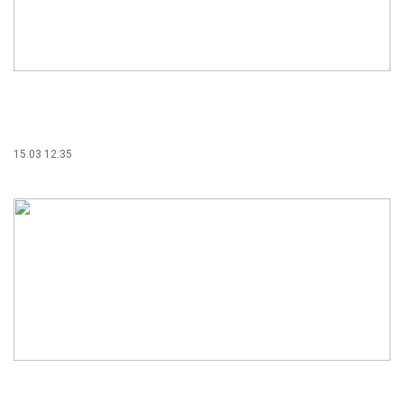
15.03 12:35