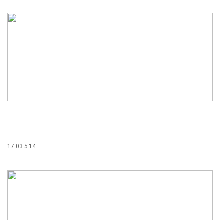
17.03 5:14