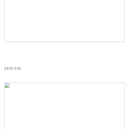
04.03 3:00