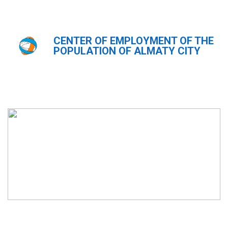
CENTER OF EMPLOYMENT OF THE
Главная
Новости
POPULATION OF ALMATY CITY
Новости
ҚАЗ
РУС
ENG