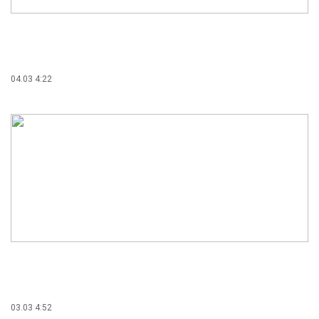
04.03 4:22
03.03 4:52