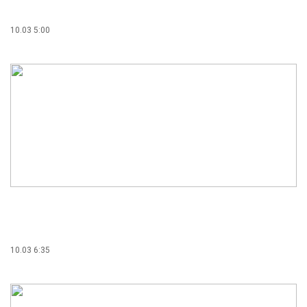
10.03 5:00
10.03 6:35