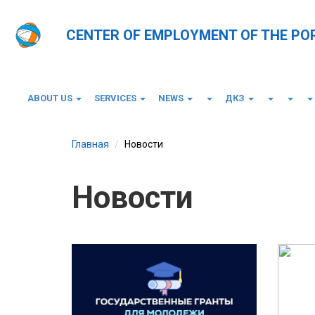
CENTER OF EMPLOYMENT OF THE PO
ABOUT US
SERVICES
NEWS
ДКЗ
Главная
Новости
Новости