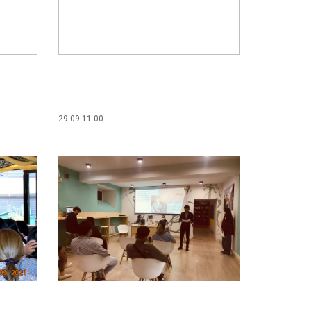
29.09 11:00