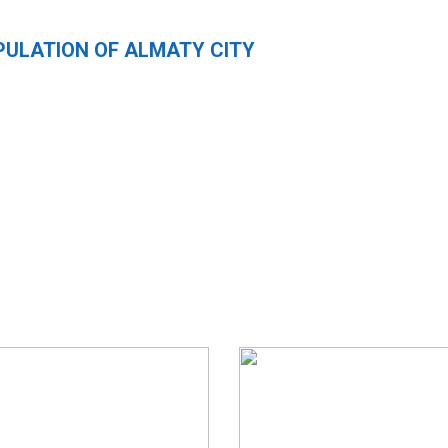
PULATION OF ALMATY CITY