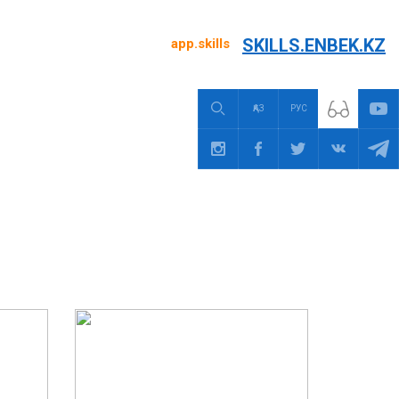
SKILLS.ENBEK.KZ
app.skills
ҚАЗ
РУС