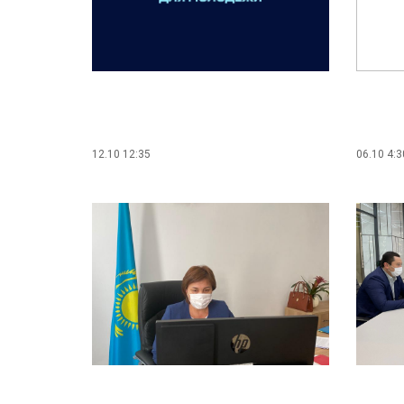
12.10 12:35
06.10 4:3