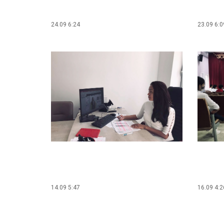
24.09 6:24
23.09 6:0
14.09 5:47
16.09 4:2