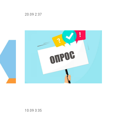
20.09 2:37
10.09 3:35