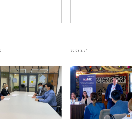
0
30.09 2:54