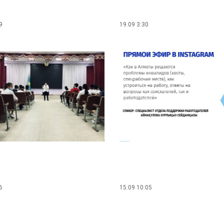
9
19.09 3:30
6
15.09 10:05