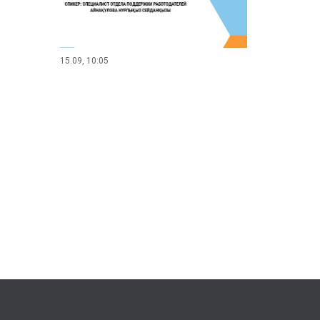
15.09, 10:05