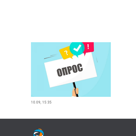
10.09, 15:35