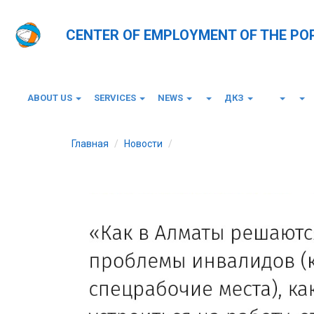
CENTER OF EMPLOYMENT OF THE PO
ABOUT US
SERVICES
NEWS
ДКЗ
Главная
Новости