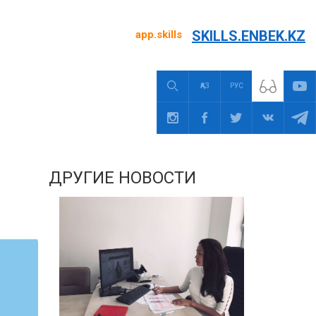
SKILLS.ENBEK.KZ
app.skills
ҚАЗ
РУС
ДРУГИЕ НОВОСТИ