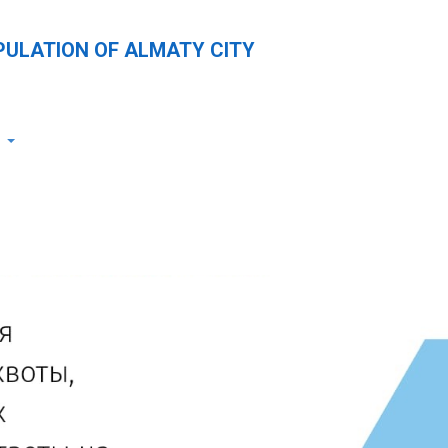
PULATION OF ALMATY CITY