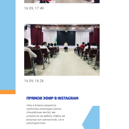
16.09, 17:49
16.09, 16:26