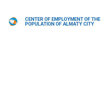
CENTER OF EMPLOYMENT OF THE
Главная
POPULATION OF ALMATY CITY
ҚАЗ
РУС
ENG