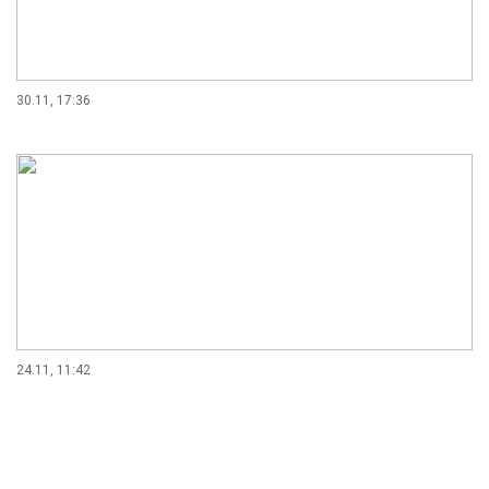
30.11, 17:36
24.11, 11:42