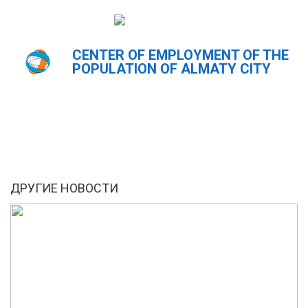
CENTER OF EMPLOYMENT OF THE
Главная
Новости
POPULATION OF ALMATY CITY
ҚАЗ
РУС
ENG
ДРУГИЕ НОВОСТИ