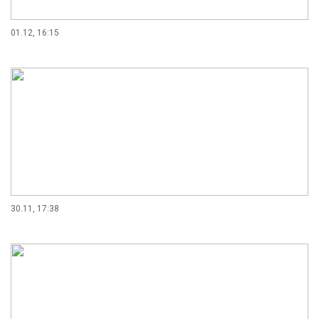
01.12, 16:15
30.11, 17:38