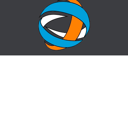
HOME
QUESTION-ANSWER
ABOUT CENTER
SITE MAP
NEWS
info@cz-almaty.kz