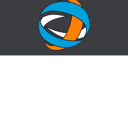
HOME
QUESTION-ANSWER
ABOUT CENTER
SITE MAP
NEWS
info@cz-almaty.kz