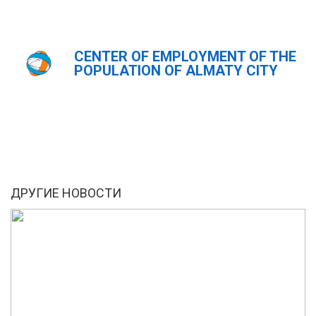
CENTER OF EMPLOYMENT OF THE
Главная
Новости
POPULATION OF ALMATY CITY
ҚАЗ
РУС
ENG
ДРУГИЕ НОВОСТИ