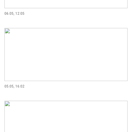
06.05, 12:05
05.05, 16:02