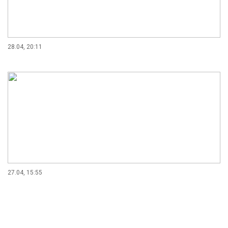
28.04, 20:11
27.04, 15:55