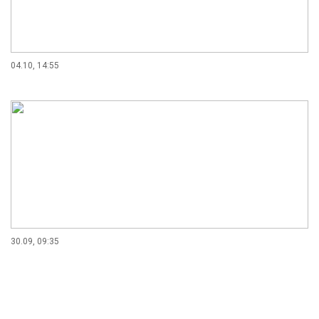
04.10, 14:55
30.09, 09:35