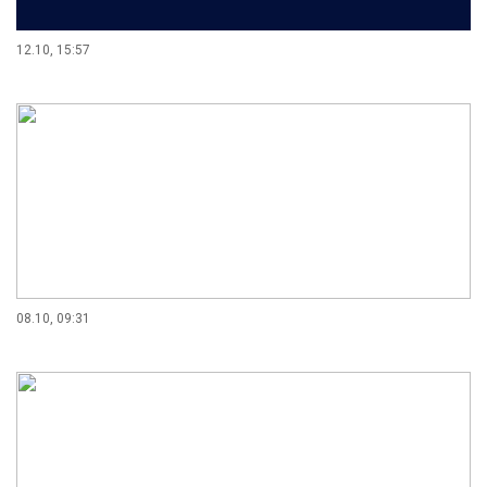
12.10, 15:57
08.10, 09:31