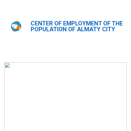
CENTER OF EMPLOYMENT OF THE
Главная
Фотогалерея
POPULATION OF ALMATY CITY
Фотогалерея
ҚАЗ
РУС
ENG