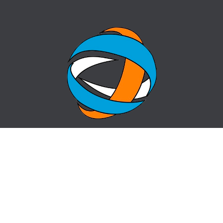
HOME
QUESTION-ANSWER
ABOUT CENTER
SITE MAP
NEWS