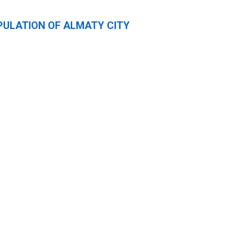
PULATION OF ALMATY CITY