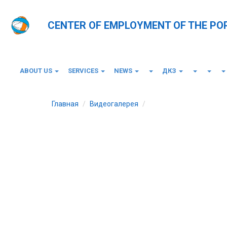
CENTER OF EMPLOYMENT OF THE PO
ABOUT US
SERVICES
NEWS
ДКЗ
Главная
Видеогалерея