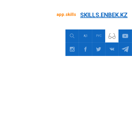
SKILLS.ENBEK.KZ
app.skills
ҚАЗ
РУС