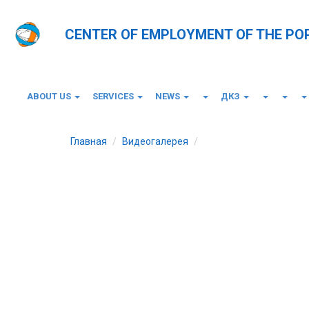
CENTER OF EMPLOYMENT OF THE PO
ABOUT US
SERVICES
NEWS
ДКЗ
Главная
Видеогалерея