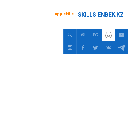
SKILLS.ENBEK.KZ
app.skills
ҚАЗ
РУС