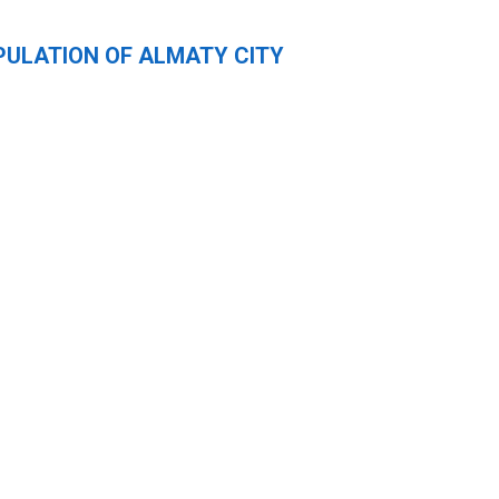
PULATION OF ALMATY CITY