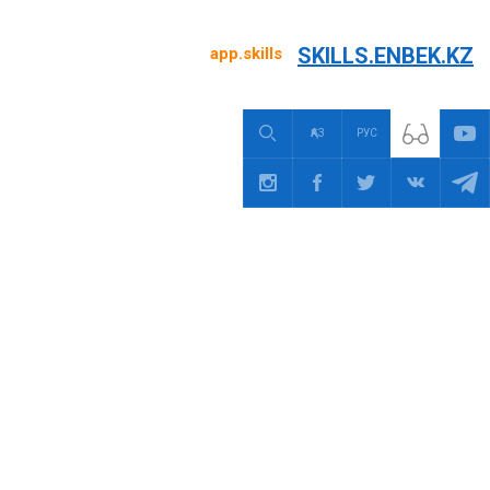
SKILLS.ENBEK.KZ
app.skills
ҚАЗ
РУС