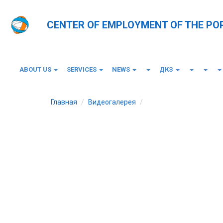
CENTER OF EMPLOYMENT OF THE PO
ABOUT US
SERVICES
NEWS
ДКЗ
Главная
Видеогалерея