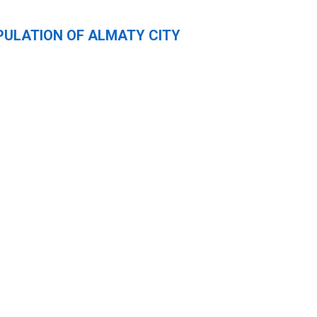
PULATION OF ALMATY CITY