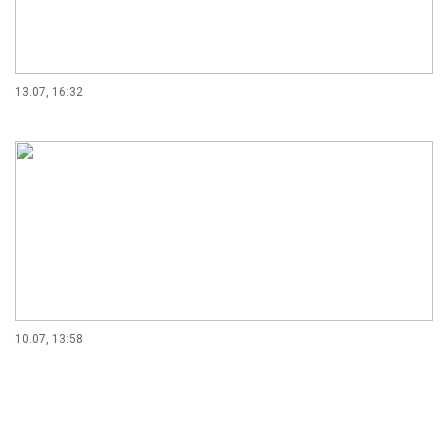
13.07, 16:32
10.07, 13:58