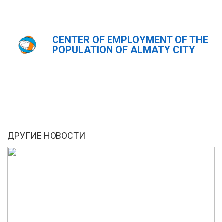
CENTER OF EMPLOYMENT OF THE
Главная
Новости
POPULATION OF ALMATY CITY
ҚАЗ
РУС
ENG
ДРУГИЕ НОВОСТИ