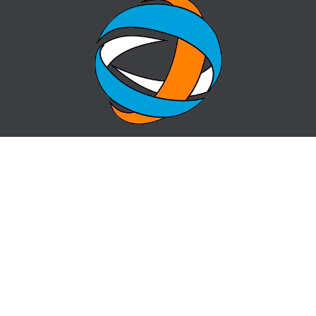
HOME
QUESTION-ANSWER
ABOUT CENTER
SITE MAP
NEWS
info@cz-almaty.kz