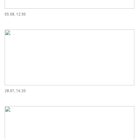
05.08, 12:30
28.07, 16:20