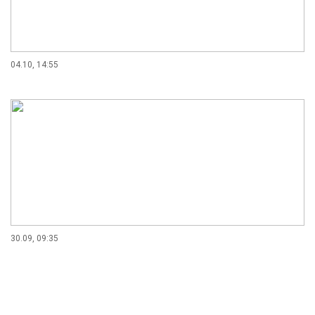
04.10, 14:55
30.09, 09:35