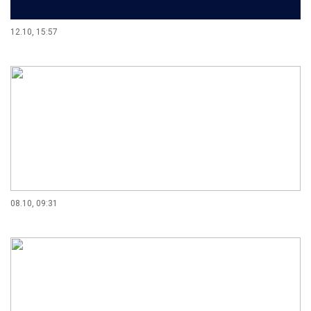
12.10, 15:57
08.10, 09:31