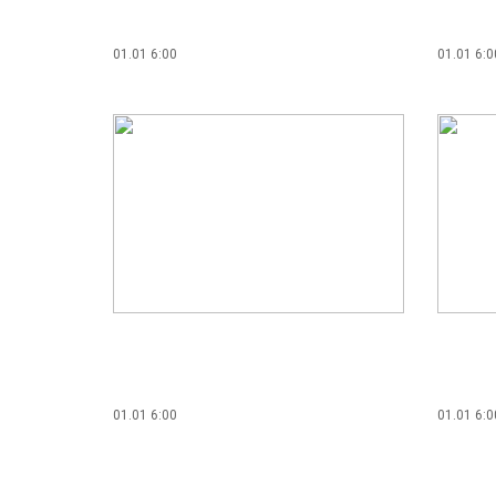
01.01 6:00
01.01 6:0
01.01 6:00
01.01 6:0