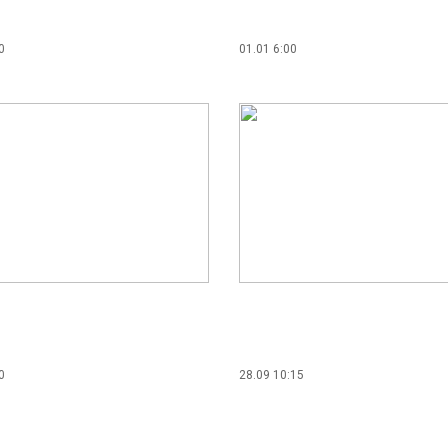
0
01.01 6:00
0
28.09 10:15