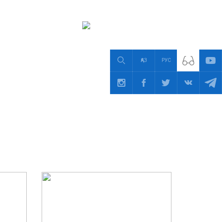
ҚАЗ
РУС