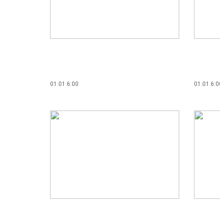
01.01 6:00
01.01 6:0