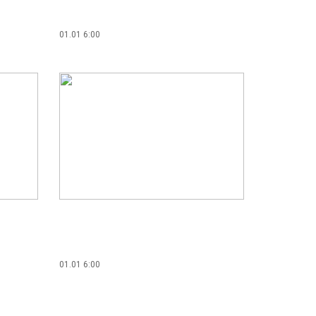
01.01 6:00
01.01 6:00