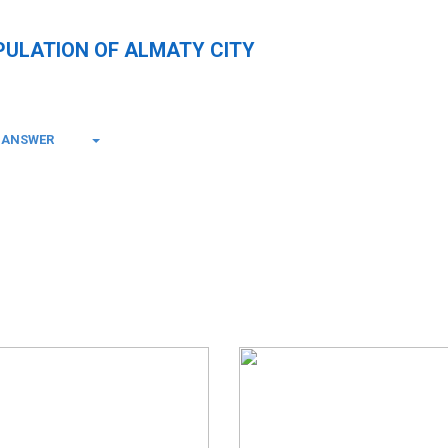
PULATION OF ALMATY CITY
-ANSWER