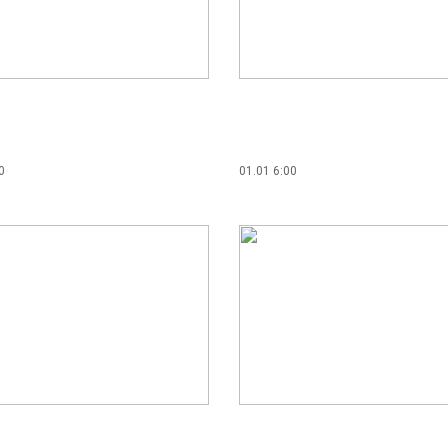
0
01.01 6:00