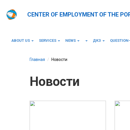
CENTER OF EMPLOYMENT OF THE PO
ABOUT US
SERVICES
NEWS
ДКЗ
QUESTION
Главная
Новости
Новости