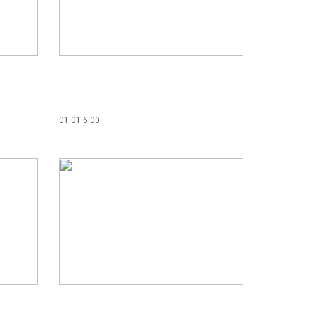
01.01 6:00