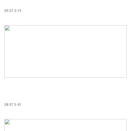
09.07 3:15
08.07 5:41