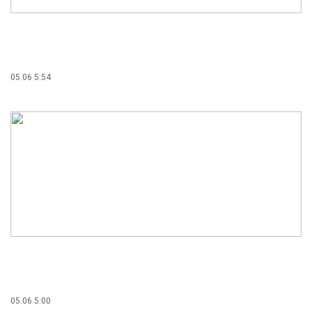
05.06 5:54
05.06 5:00