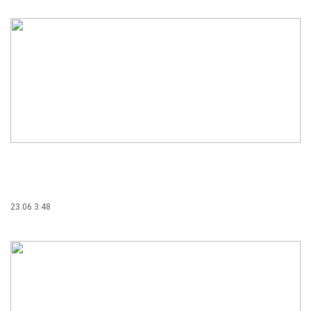
23.06 3:48