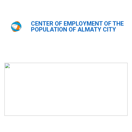
CENTER OF EMPLOYMENT OF THE
Главная
Новости
POPULATION OF ALMATY CITY
Новости
ҚАЗ
РУС
ENG