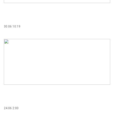
30.06 10:19
24.06 2:00