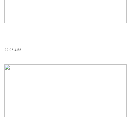
22.06 4:56