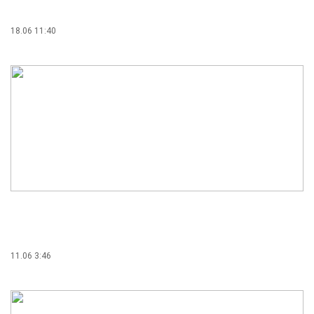
18.06 11:40
11.06 3:46