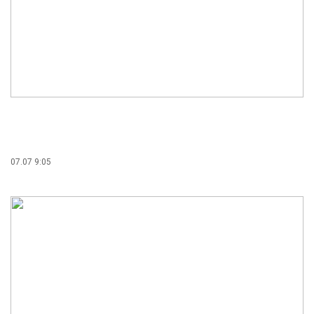
07.07 9:05