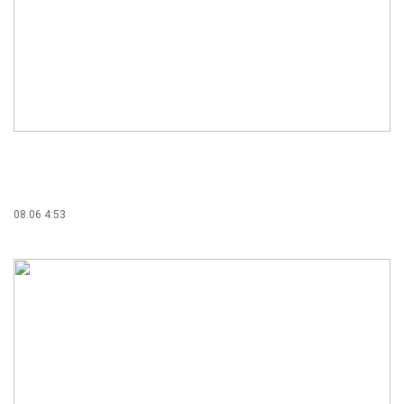
08.06 4:53