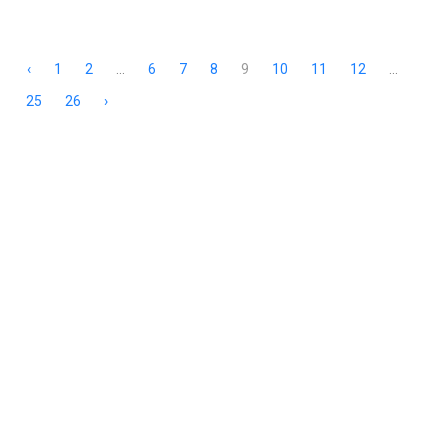
‹
1
2
...
6
7
8
9
10
11
12
...
25
26
›