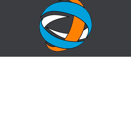
HOME
QUESTION-ANSWER
ABOUT CENTER
SITE MAP
NEWS
info@cz-almaty.kz