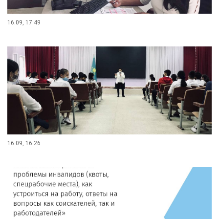
16.09, 17:49
16.09, 16:26