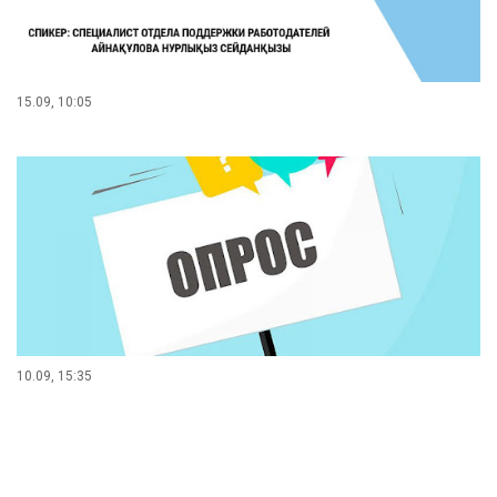
15.09, 10:05
10.09, 15:35