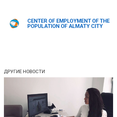
CENTER OF EMPLOYMENT OF THE
Главная
Новости
POPULATION OF ALMATY CITY
ҚАЗ
РУС
ENG
ДРУГИЕ НОВОСТИ