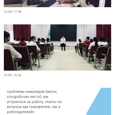
16.09, 17:49
16.09, 16:26