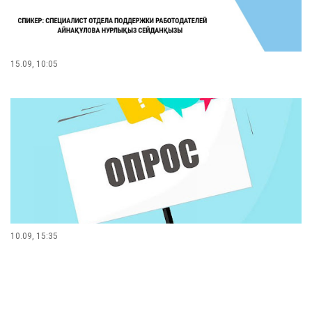
15.09, 10:05
10.09, 15:35