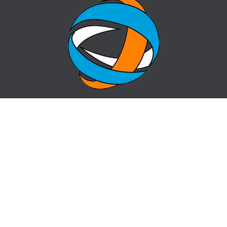
HOME
QUESTION-ANSWER
ABOUT CENTER
SITE MAP
NEWS
info@cz-almaty.kz