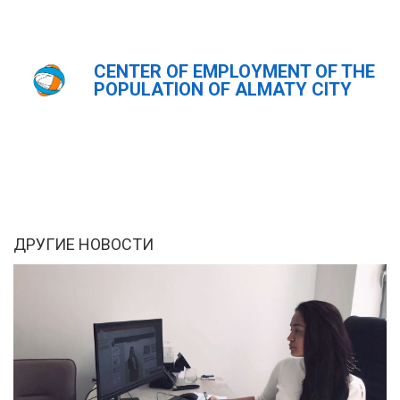
CENTER OF EMPLOYMENT OF THE
Главная
Новости
POPULATION OF ALMATY CITY
ҚАЗ
РУС
ENG
ДРУГИЕ НОВОСТИ