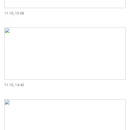
11.10, 15:08
11.10, 14:42