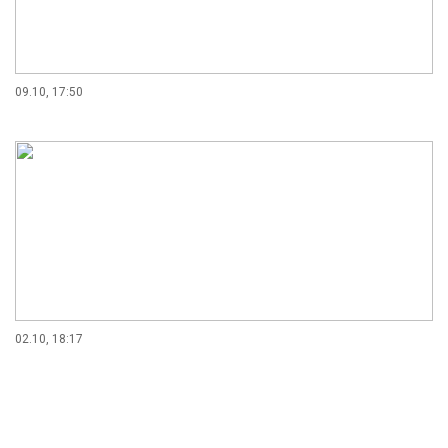
09.10, 17:50
02.10, 18:17