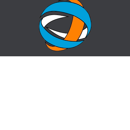
HOME
QUESTION-ANSWER
ABOUT CENTER
CONTACTS
NEWS
SITE MAP
centr_almaty@mail.ru