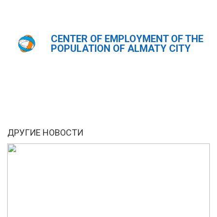
CENTER OF EMPLOYMENT OF THE
Главная
Новости
POPULATION OF ALMATY CITY
ҚАЗ
РУС
ENG
ДРУГИЕ НОВОСТИ